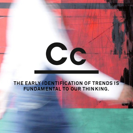
Insight Generation
Strategy Consulting
Trend & Ideation Workshop
Trend & Innovation Consulting
KEY CREATIVES
n/a
YEAR
2007 - 2012
MARKETS
THE EARLY IDENTIFICATION OF TRENDS
IS
Global
FUNDAMENTAL TO OUR THINKING.
LINKS
www.beiersdorf.com