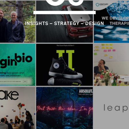
INSIGHTS – STRATEGY – DESIGN