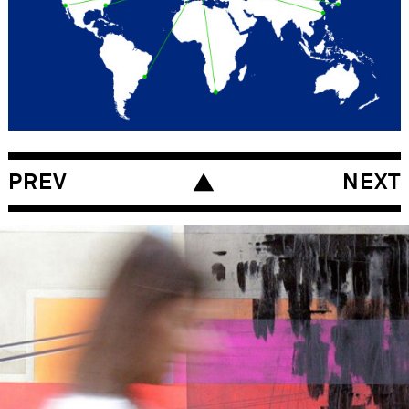
Insight generation for all BDF product
groups with international management
teams utilising global research data (Nivea
for Men, Nivea Body, Nivea Hair, Nivea Make
Up, Nivea Sun, Eucerin and Hansaplast).
RESEARCH – METHODOLOGY
Management and moderation of the BDF
PREV
NEXT
Insight Generation Process.
STRATEGY – RECOMMENDATIONS
Insight formulation and priorisation.
SKILLS
Brand Development
Communication Development