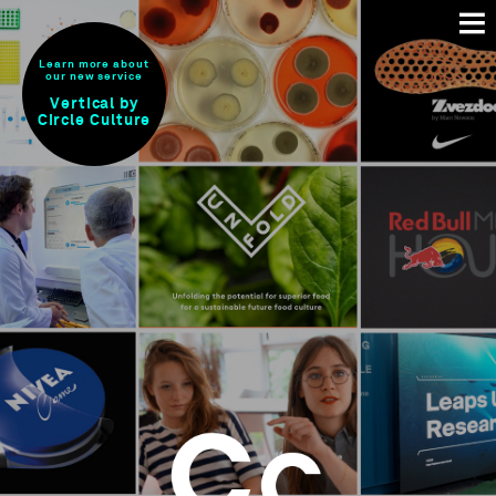
Learn more about
our new service
Vertical by
Circle Culture