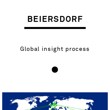
BEIERSDORF
Global insight process
INSIGHT – OBJECTIVE