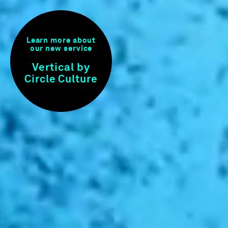
Learn more about
our new service
Vertical by
Circle Culture