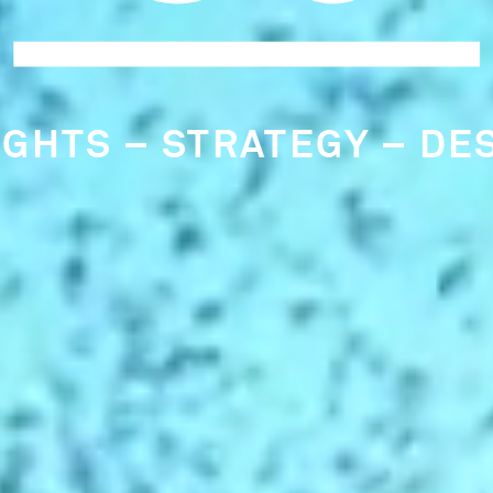
RLY IDENTIFICATION OF
RCLE CULTURE CONSULT
NDAMENTAL TO OUR THI