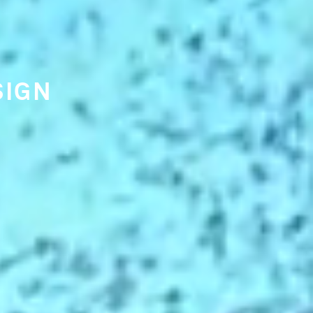
 TRENDS
ING
NKING.