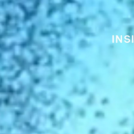
THE EA
CI
IS FU