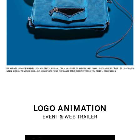
LOGO ANIMATION
EVENT & WEB TRAILER