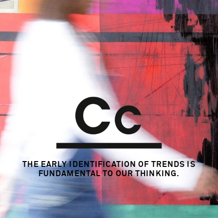
THE EARLY IDENTIFICATION OF TRENDS
IS
FUNDAMENTAL TO OUR THINKING.