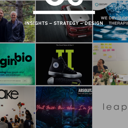
CIRCLE CULTURE CONSULTING