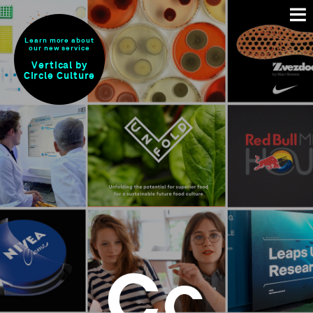
Learn more about
our new service
Vertical by
Circle Culture