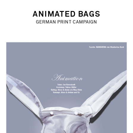
Chris Rehberger
Alexx & Anton
ANIMATED BAGS
YEAR
GERMAN PRINT CAMPAIGN
2004 – 2006
MARKETS
Europe