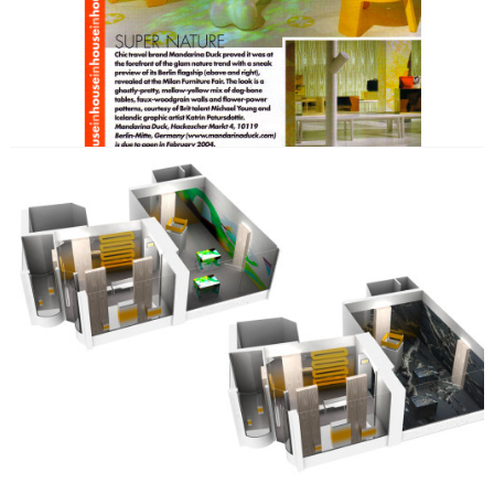
bags.
SKILLS
Artist Collaboration
Brand Development
Communication Development
Content Development
Event & PR Concept
Exhibition & Event
Film
Print
KEY CREATIVES
Nico Stumpo
Michael Young