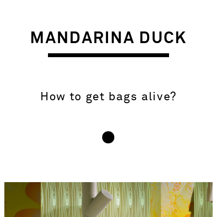
MANDARINA DUCK
How to get bags alive?
INSIGHT – BRIEF