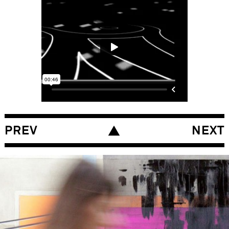
PREV
NEXT