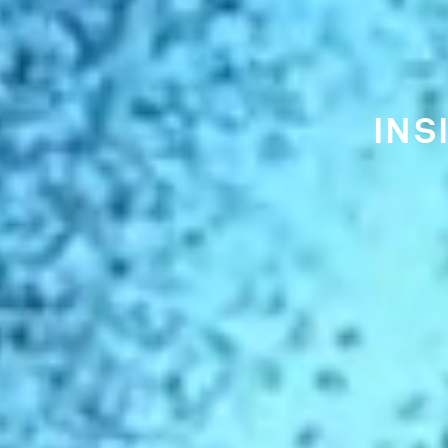
THE EA
CI
IS FU