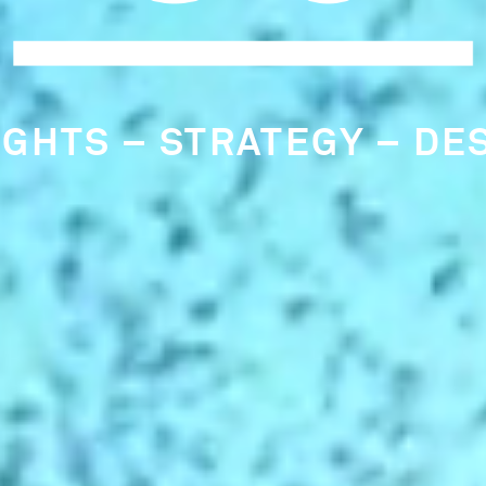
RLY IDENTIFICATION OF
RCLE CULTURE CONSULT
NDAMENTAL TO OUR THI