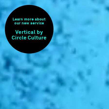
Learn more about
our new service
Vertical by
Circle Culture