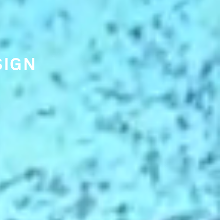
 TRENDS
ING
NKING.