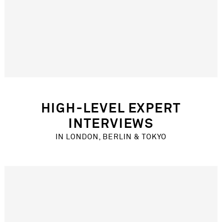
New Product Development
Recruitment
Research Process Innovation
KEY CREATIVES
Design Journalist & Curator
Artist
Yoga & spiritual instructor
Architect
HIGH-LEVEL EXPERT
Music & festival event producer
INTERVIEWS
Coolhunting editor
IN LONDON, BERLIN & TOKYO
YEAR
2016
MARKETS
Global