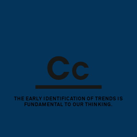
THE EARLY IDENTIFICATION OF TRENDS
IS
FUNDAMENTAL TO OUR THINKING.