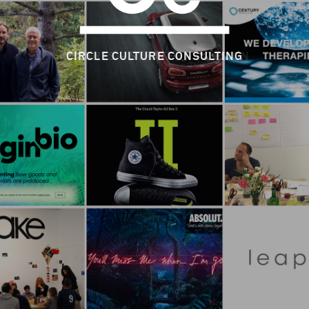
CIRCLE CULTURE CONSULTING