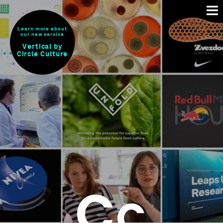
Learn more about
our new service
Vertical by
Circle Culture