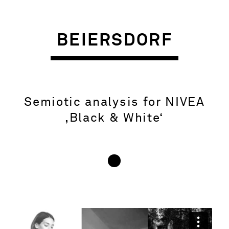
BEIERSDORF
Semiotic analysis for NIVEA
‚Black & White‘