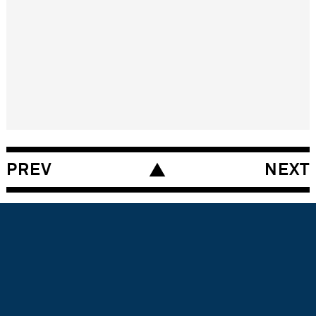
A DESIGN PIECE
by the London based interview
partner
PREV
NEXT