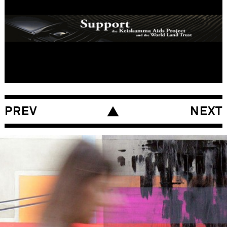
The World Land Trust, South America
YEAR
2006 – 2007
MARKETS
Global
LINKS
PREV
NEXT
www.brian-eno.net