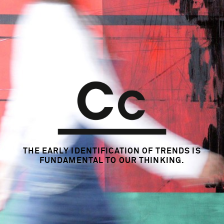
THE EARLY IDENTIFICATION OF TRENDS
IS
FUNDAMENTAL TO OUR THINKING.