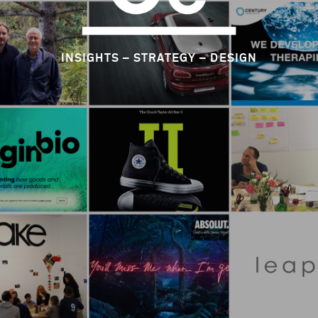
INSIGHTS – STRATEGY – DESIGN