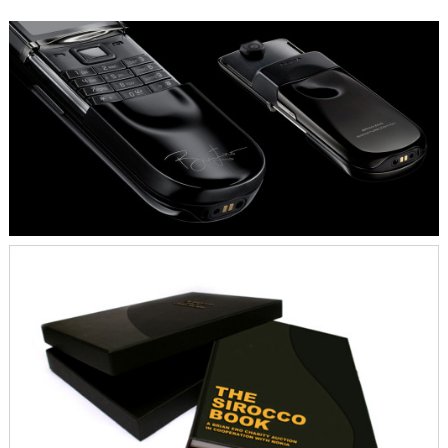
INSIGHT – OBJECTIVE
Establish the Brian Eno by Nokia project as
a uniquely creative and truely social
engaged partnership.
CONCEPT - STRATEGY
Less is more, specially in the premium
segment. Using the signed phone as an
auction object acclaims key awareness of
the brand and the product. In order to be
perceived as authentic and strong, we kept
the Nokia branding subtle and understated.
Nokia, the humble and self-confident
initiator.
OUTPUT - IMPACT