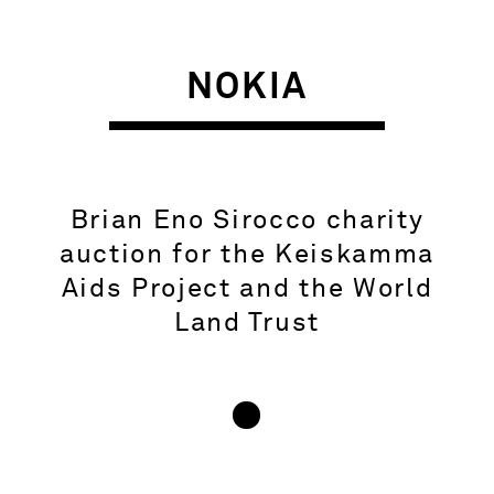
NOKIA
Brian Eno Sirocco charity
auction for the Keiskamma
Aids Project and the World
Land Trust