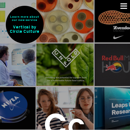
Learn more about
our new service
Vertical by
Circle Culture