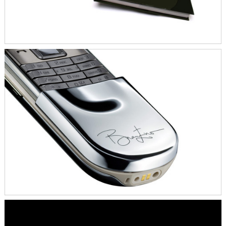
All 10 Nokia Sirocco editions by Brian Eno
were sold and generated 15.000 Euro for
the Keiskamma Aids project and the World
Land Trust.
SKILLS
Artist Collaboration
Content Development
Digital
Event & PR Concept
Print
KEY CREATIVES
Brian Eno
Bonhams Auction House, London
The Keiskamma Trust, South Africa