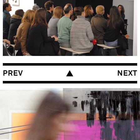
PREV
NEXT