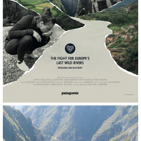
IMPACT
Thanks to an online promotion through
Circle Culture’s handpicked mailing list,
which contains over 25.000 active contacts,
we succeeded in compiling a top-notch
200-people audience for the film screening
that took in place in our gallery space in
Berlin-Mitte. The special feature of the
project laid in the exciting collaboration
between a global player such as Patagonia
and Circle Culture’s yet international
acclaim, but clearly local roots.
SKILLS
Cultural Immersion