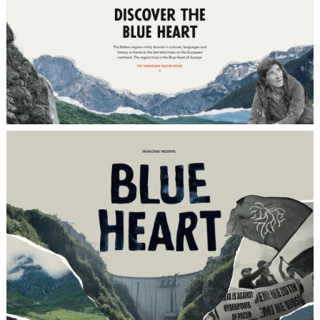
OBJECTIVE
Promoting the documentary film “Blue
Heart”
(www.blueheart.patagonia.com/intl/de/),
which was produced by Farm League on
behalf of the American outdoor clothing
company Patagonia, and raising awareness
for the endangered last wild rivers in
Europe.
CONCEPT
Joining forces with our cultural platform
Circle Culture (www.circleculture.com) that
served not only as inspirational venue for
the film screening itself, but that was also
effectively leveraged in order to best reach
and attract Berlin’s finest cultural
community.