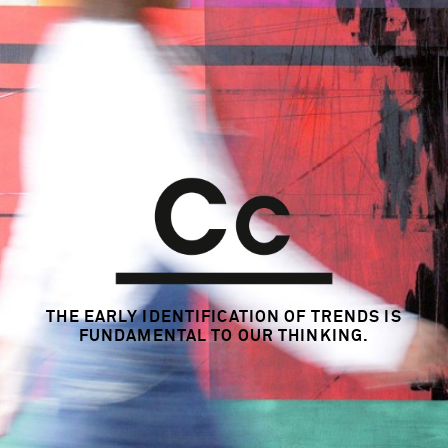
THE EARLY IDENTIFICATION OF TRENDS
IS
FUNDAMENTAL TO OUR THINKING.