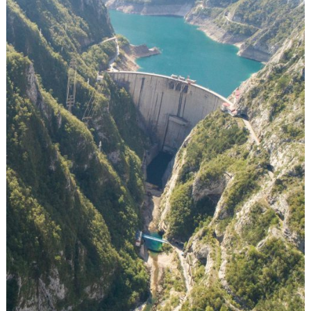
Exhibition & Event
Recruitment
KEY CREATIVES
Image Credit: Andrew Burr
YEAR
2018
MARKETS
Germany
LINKS
https://blueheart.patagonia.com/intl/de/tr