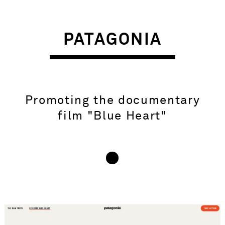
PATAGONIA
Promoting the documentary
film "Blue Heart"