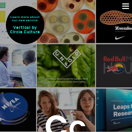
Learn more about
our new service
Vertical by
Circle Culture